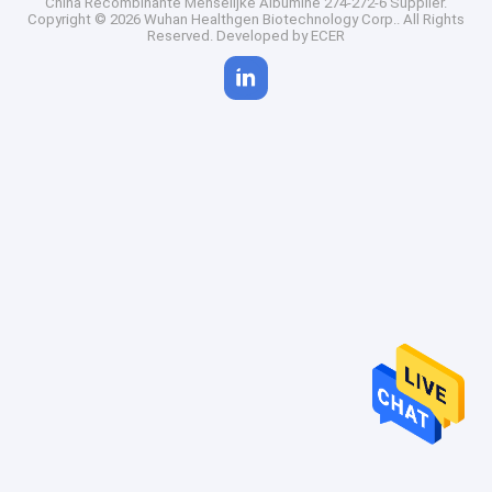
China Recombinante Menselijke Albumine 274-272-6 Supplier.
Copyright © 2026 Wuhan Healthgen Biotechnology Corp.. All Rights
Reserved. Developed by
ECER