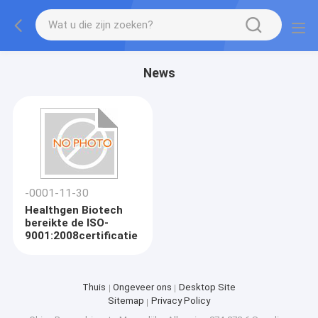
News
-0001-11-30
Healthgen Biotech
bereikte de ISO-
9001:2008certificatie
Thuis
Ongeveer ons
Desktop Site
Sitemap
Privacy Policy